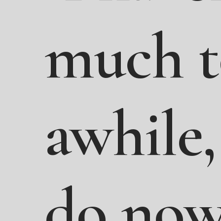
much
awhile,
do
now