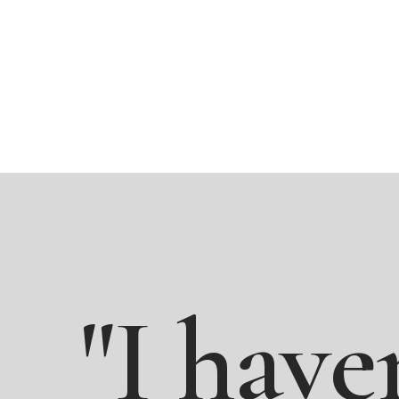
"I
have