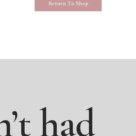
Return To Shop
n’t
had