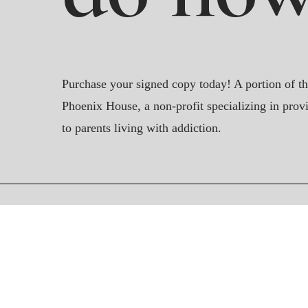
Purchase your signed copy today! A portion of th
Phoenix House, a non-profit specializing in provi
to parents living with addiction.
Contact Us
readdearrover@gmail.com