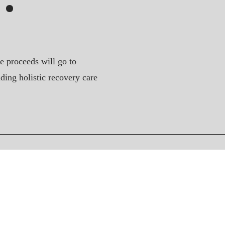
e proceeds will go to
ding holistic recovery care
Connect
Instagram