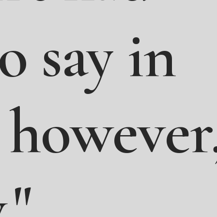
to
say
in
however
."