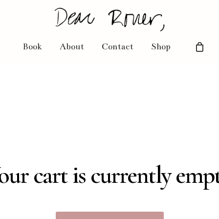
Book
About
Contact
Shop
our cart is currently empt