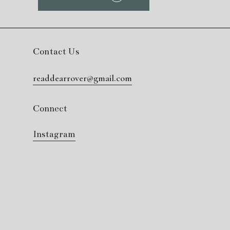
Contact Us
readdearrover@gmail.com
Connect
Instagram