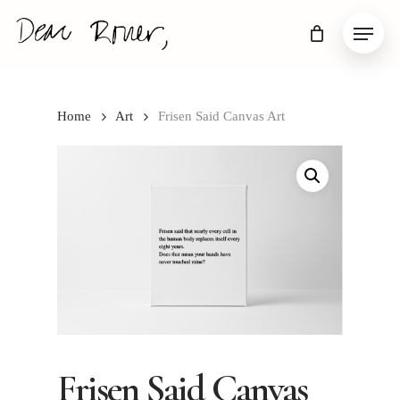
Skip
Menu
to
main
content
Home
Art
Frisen Said Canvas Art
Frisen Said Canvas