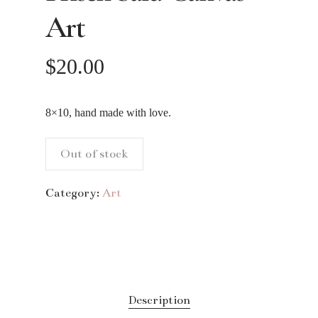
Art
$
20.00
8×10, hand made with love.
Out of stock
Category:
Art
Description