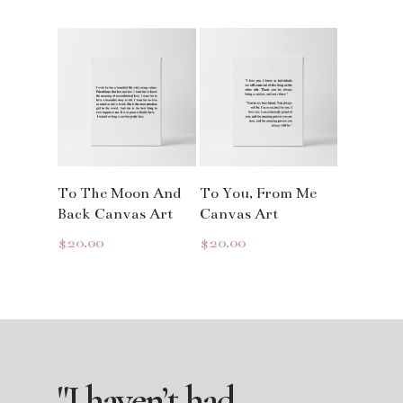
Read More
Read More
To The Moon And
To You, From Me
Back Canvas Art
Canvas Art
$
20.00
$
20.00
"I
haven’t
had