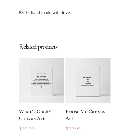
8×10, hand made with love.
Related products
Read More
Read More
What’s Good?
Praise Me Canvas
Canvas Art
Art
$
20.00
$
20.00