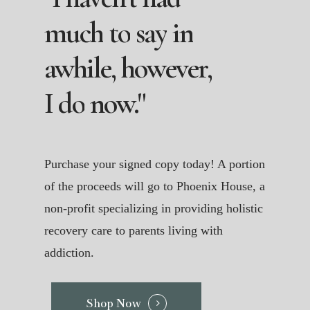
much
to
say
in
awhile,
however,
I
do
now."
Purchase your signed copy today! A portion
of the proceeds will go to Phoenix House, a
non-profit specializing in providing holistic
recovery care to parents living with
addiction.
Shop Now