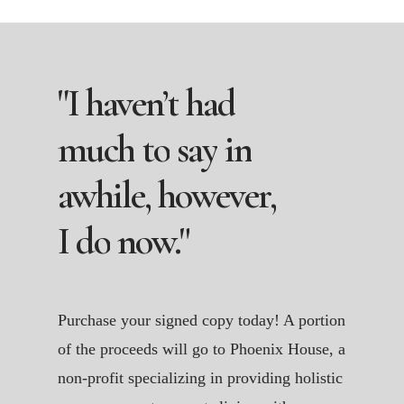
"I
haven’t
had
much
to
say
in
awhile,
however,
I
do
now."
Purchase your signed copy today! A portion
of the proceeds will go to Phoenix House, a
non-profit specializing in providing holistic