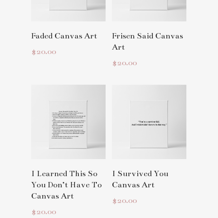
Read More
Read More
Faded Canvas Art
Frisen Said Canvas
Art
$
20.00
$
20.00
Read More
Read More
I Learned This So
I Survived You
You Don’t Have To
Canvas Art
Canvas Art
$
20.00
$
20.00