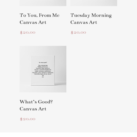
Read More
Read More
To You, From Me
Tuesday Morning
Canvas Art
Canvas Art
$
20.00
$
20.00
Read More
What’s Good?
Canvas Art
$
20.00