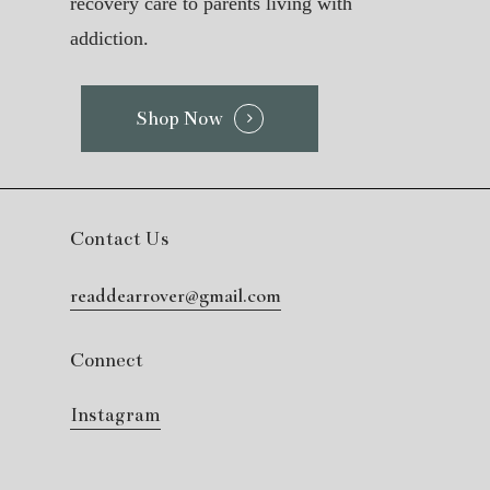
recovery care to parents living with
addiction.
Shop Now
Contact Us
readdearrover@gmail.com
Connect
Instagram