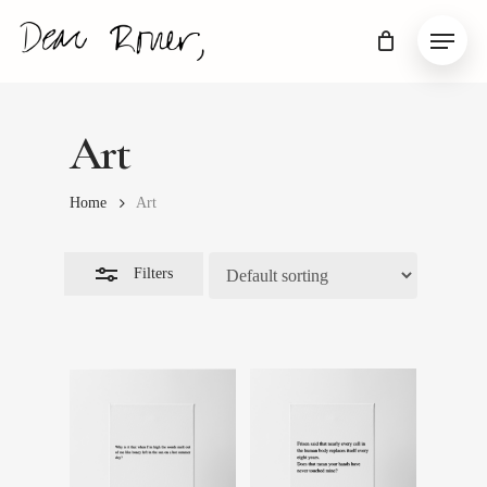
Skip
Menu
to
Close
main
Filters
content
Art
Home
Art
Filters