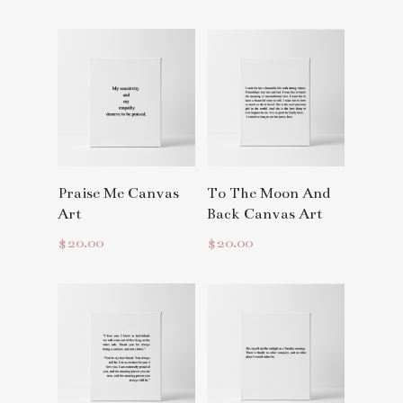
Read More
Read More
Praise Me Canvas
To The Moon And
Art
Back Canvas Art
$
20.00
$
20.00