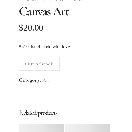
Canvas Art
$
20.00
8×10, hand made with love.
Out of stock
Category:
Art
Related products