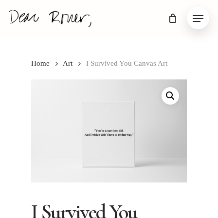
Skip
Menu
to
main
content
Home
Art
I Survived You Canvas Art
I Survived You