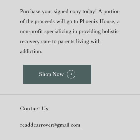
Purchase your signed copy today! A portion
of the proceeds will go to Phoenix House, a
non-profit specializing in providing holistic
recovery care to parents living with
addiction.
Shop Now
Contact Us
readdearrover@gmail.com