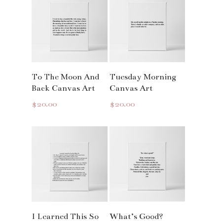
Read More
Read More
To The Moon And
Tuesday Morning
Back Canvas Art
Canvas Art
$
20.00
$
20.00
Read More
Read More
I Learned This So
What’s Good?