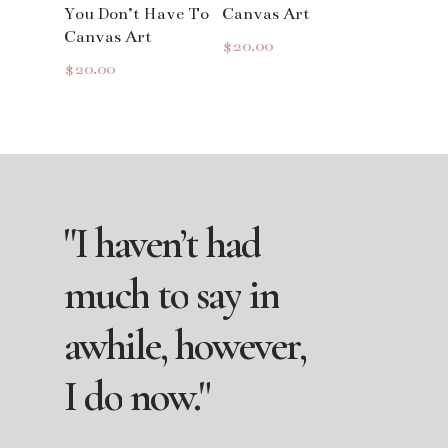
You Don’t Have To
Canvas Art
Canvas Art
$
20.00
$
20.00
"I
haven’t
had
much
to
say
in
awhile,
however,
I
do
now."