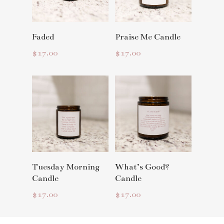
Read More
Read More
Faded
Praise Me Candle
$
17.00
$
17.00
Read More
Read More
Tuesday Morning
What’s Good?
Candle
Candle
$
17.00
$
17.00