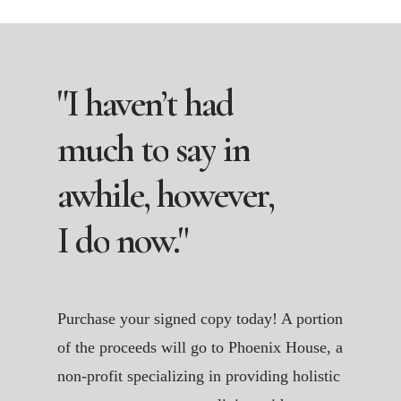
"I
haven’t
had
much
to
say
in
awhile,
however,
I
do
now."
Purchase your signed copy today! A portion
of the proceeds will go to Phoenix House, a
non-profit specializing in providing holistic