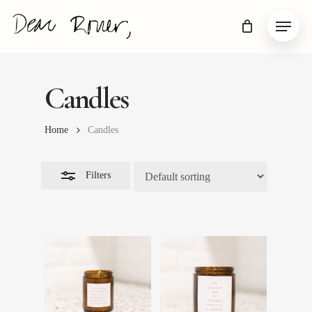
Skip
Menu
to
Close
main
Filters
content
Candles
Home
Candles
Filters