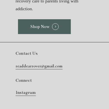
recovery care to parents living with
addiction.
Shop Now
Contact Us
readdearrover@gmail.com
Connect
Instagram