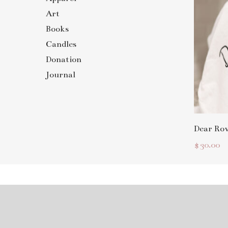
Art
Books
Candles
Donation
Journal
Dear Ro
$
30.00