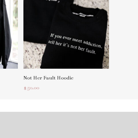
Select Options
Not Her Fault Hoodie
$
50.00