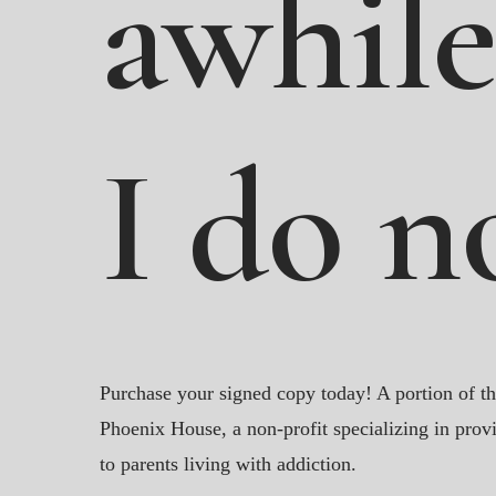
awhile
I
do
n
Purchase your signed copy today! A portion of th
Phoenix House, a non-profit specializing in provi
to parents living with addiction.