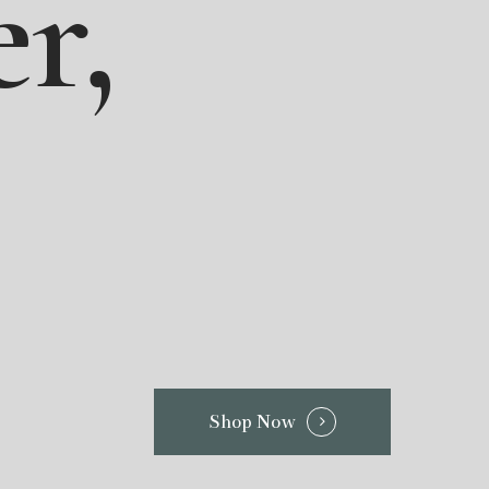
r,
Shop Now