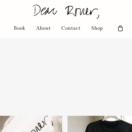
Book
About
Contact
Shop