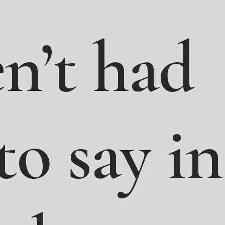
n’t
had
to
say
in