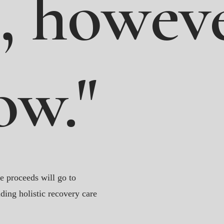
,
howeve
ow."
e proceeds will go to
ding holistic recovery care