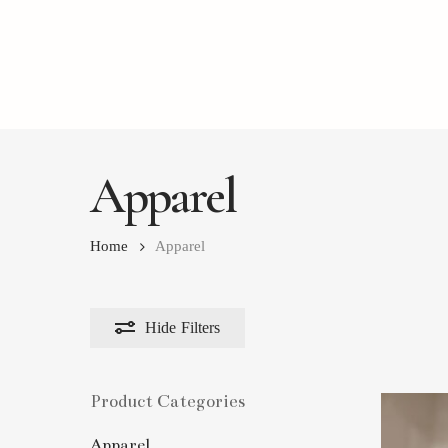
Skip
to
main
content
Apparel
Home
Apparel
Hide
Filters
Product Categories
Apparel