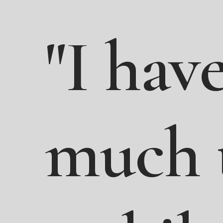
"I
have
much