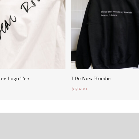
Select Options
Select Options
ver Logo Tee
I Do Now Hoodie
$
50.00