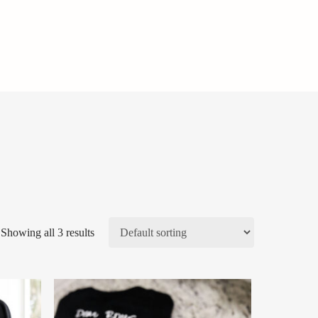
Showing all 3 results